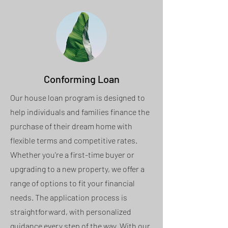
Conforming Loan
Our house loan program is designed to
help individuals and families finance the
purchase of their dream home with
flexible terms and competitive rates.
Whether you're a first-time buyer or
upgrading to a new property, we offer a
range of options to fit your financial
needs. The application process is
straightforward, with personalized
guidance every step of the way. With our