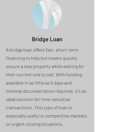
Bridge Loan
A bridge loan offers fast, short-term
financing to help borrowers quickly
secure a new property while waiting for
their current one to sell. With funding
available in as little as 5 days and
minimal documentation required, it's an
ideal solution for time-sensitive
transactions. This type of loan is
especially useful in competitive markets
or urgent closing situations.