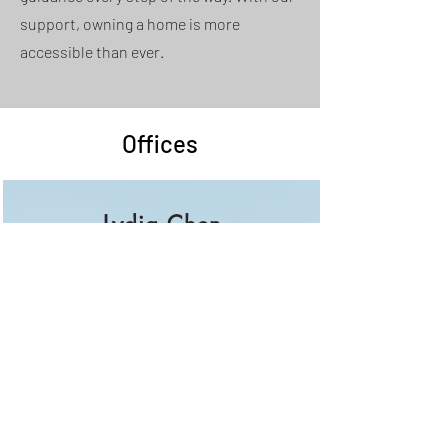
support, owning a home is more
accessible than ever.
Offices
Lydia Chen
Phone:
626. 213. 7210
lydiachenrealtor@gmail.com
City of Industry