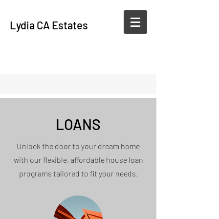
Lydia CA Estates
LOANS
Unlock the door to your dream home
with our flexible, affordable house loan
programs tailored to fit your needs.