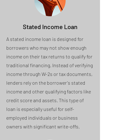
Stated Income Loan
A stated income loan is designed for
borrowers who may not show enough
income on their tax returns to qualify for
traditional financing. Instead of verifying
income through W-2s or tax documents,
lenders rely on the borrower's stated
income and other qualifying factors like
credit score and assets. This type of
loan is especially useful for self-
employed individuals or business
owners with significant write-offs.